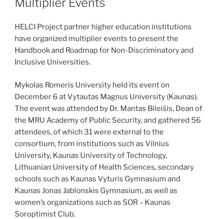
Multiplier Events
HELCI Project partner higher education institutions
have organized multiplier events to present the
Handbook and Roadmap for Non-Discriminatory and
Inclusive Universities.
Mykolas Romeris University held its event on
December 6 at Vytautas Magnus University (Kaunas).
The event was attended by Dr. Mantas Bileišis, Dean of
the MRU Academy of Public Security, and gathered 56
attendees, of which 31 were external to the
consortium, from institutions such as Vilnius
University, Kaunas University of Technology,
Lithuanian University of Health Sciences, secondary
schools such as Kaunas Vyturis Gymnasium and
Kaunas Jonas Jablonskis Gymnasium, as well as
women’s organizations such as SOR – Kaunas
Soroptimist Club.