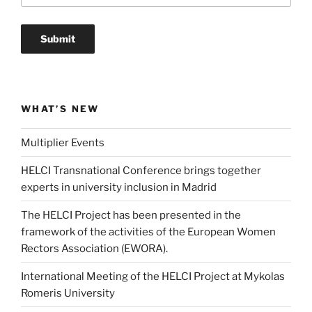
WHAT’S NEW
Multiplier Events
HELCI Transnational Conference brings together
experts in university inclusion in Madrid
The HELCI Project has been presented in the
framework of the activities of the European Women
Rectors Association (EWORA).
International Meeting of the HELCI Project at Mykolas
Romeris University