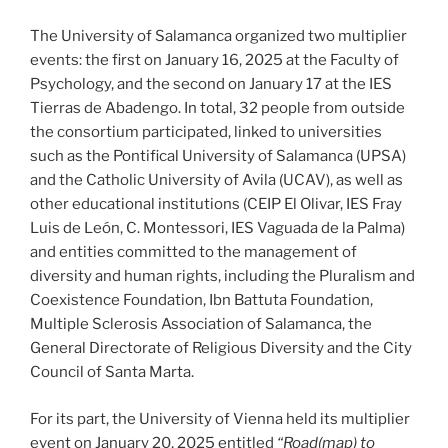
The University of Salamanca organized two multiplier
events: the first on January 16, 2025 at the Faculty of
Psychology, and the second on January 17 at the IES
Tierras de Abadengo. In total, 32 people from outside
the consortium participated, linked to universities
such as the Pontifical University of Salamanca (UPSA)
and the Catholic University of Avila (UCAV), as well as
other educational institutions (CEIP El Olivar, IES Fray
Luis de León, C. Montessori, IES Vaguada de la Palma)
and entities committed to the management of
diversity and human rights, including the Pluralism and
Coexistence Foundation, Ibn Battuta Foundation,
Multiple Sclerosis Association of Salamanca, the
General Directorate of Religious Diversity and the City
Council of Santa Marta.
For its part, the University of Vienna held its multiplier
event on January 20, 2025 entitled
“Road(map) to