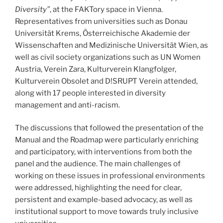
Diversity”
, at the FAKTory space in Vienna.
Representatives from universities such as Donau
Universität Krems, Österreichische Akademie der
Wissenschaften and Medizinische Universität Wien, as
well as civil society organizations such as UN Women
Austria, Verein Zara, Kulturverein Klangfolger,
Kulturverein Obsolet and D!SRUPT Verein attended,
along with 17 people interested in diversity
management and anti-racism.
The discussions that followed the presentation of the
Manual and the Roadmap were particularly enriching
and participatory, with interventions from both the
panel and the audience. The main challenges of
working on these issues in professional environments
were addressed, highlighting the need for clear,
persistent and example-based advocacy, as well as
institutional support to move towards truly inclusive