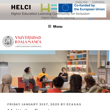
Skip
ENGLISH
ESPAÑOL
HELCI
to
Higher Education Learning Community for Inclusion
content
Menu
POSTED
FRIDAY JANUARY 31ST, 2025
BY
ECASAS
ON