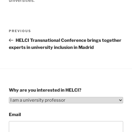
universities.
Post
Previous
PREVIOUS
navigation
Post
HELCI Transnational Conference brings together
experts in university inclusion in Madrid
Why are you interested in HELCI?
Email