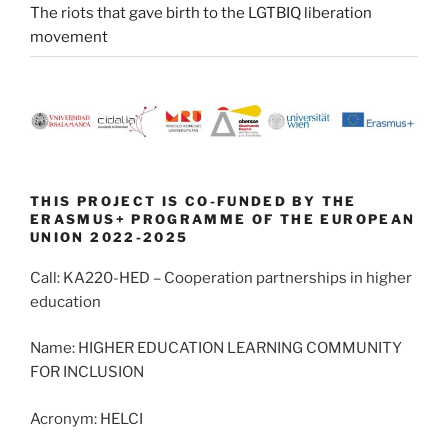
The riots that gave birth to the LGTBIQ liberation
movement
THIS PROJECT IS CO-FUNDED BY THE
ERASMUS+ PROGRAMME OF THE EUROPEAN
UNION 2022-2025
Call: KA220-HED – Cooperation partnerships in higher
education
Name: HIGHER EDUCATION LEARNING COMMUNITY
FOR INCLUSION
Acronym: HELCI